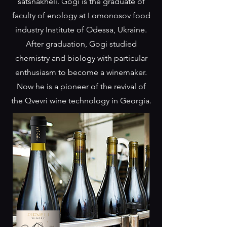
satsnakheli. Gogi is the graduate of
faculty of enology at Lomonosov food
industry Institute of Odessa, Ukraine.
After graduation, Gogi studied
chemistry and biology with particular
enthusiasm to become a winemaker.
Now he is a pioneer of the revival of
the Qvevri wine technology in Georgia.