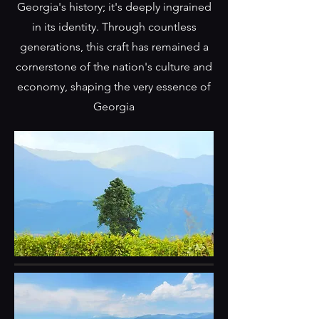
Georgia's history; it's deeply ingrained
in its identity. Through countless
generations, this craft has remained a
cornerstone of the nation's culture and
economy, shaping the very essence of
Georgia