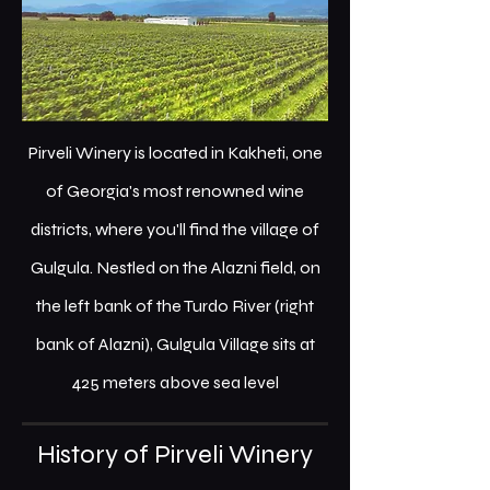
Pirveli Winery is located in Kakheti, one
of Georgia's most renowned wine
districts, where you'll find the village of
Gulgula. Nestled on the Alazni field, on
the left bank of the Turdo River (right
bank of Alazni), Gulgula Village sits at
425 meters above sea level
History of Pirveli Winery