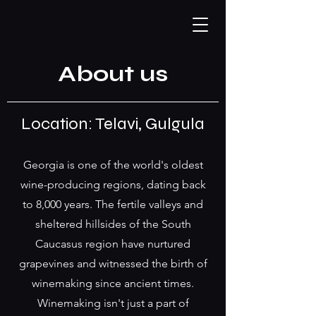
About us
Location: Telavi, Gulgula
Georgia is one of the world's oldest
wine-producing regions, dating back
to 8,000 years. The fertile valleys and
sheltered hillsides of the South
Caucasus region have nurtured
grapevines and witnessed the birth of
winemaking since ancient times.
Winemaking isn't just a part of