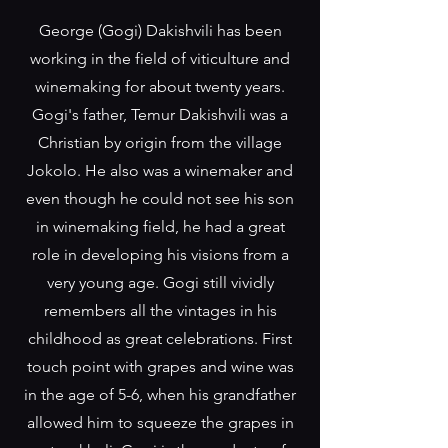
George (Gogi) Dakishvili has been
working in the field of viticulture and
winemaking for about twenty years.
Gogi's father, Temur Dakishvili was a
Christian by origin from the village
Jokolo. He also was a winemaker and
even though he could not see his son
in winemaking field, he had a great
role in developing his visions from a
very young age. Gogi still vividly
remembers all the vintages in his
childhood as great celebrations. First
touch point with grapes and wine was
in the age of 5-6, when his grandfather
allowed him to squeeze the grapes in