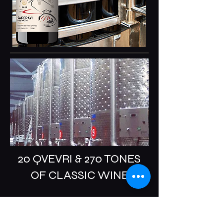
20 QVEVRI & 270 TONES
OF CLASSIC WINE
Pirveli Winery takes pride in its vast 32-
hectare family-owned land. Pirveli