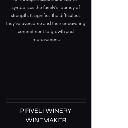
symbolizes the family's journey of
strength. It signifies the difficulties
they've overcome and their unwavering
commitment to growth and
improvement.
PIRVELI WINERY
WINEMAKER