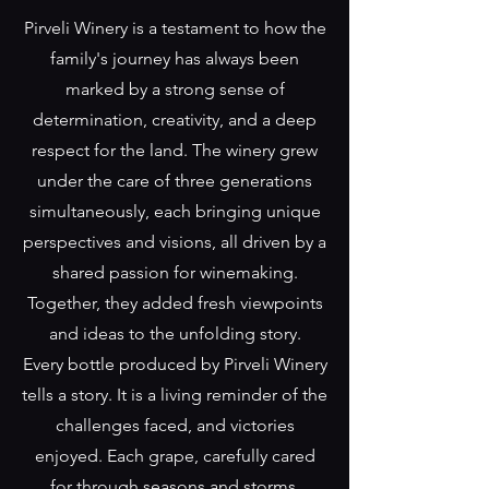
Pirveli Winery is a testament to how the
family's journey has always been
marked by a strong sense of
determination, creativity, and a deep
respect for the land. The winery grew
under the care of three generations
simultaneously, each bringing unique
perspectives and visions, all driven by a
shared passion for winemaking.
Together, they added fresh viewpoints
and ideas to the unfolding story.
Every bottle produced by Pirveli Winery
tells a story. It is a living reminder of the
challenges faced, and victories
enjoyed. Each grape, carefully cared
for through seasons and storms,